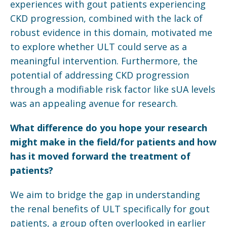
experiences with gout patients experiencing
CKD progression, combined with the lack of
robust evidence in this domain, motivated me
to explore whether ULT could serve as a
meaningful intervention. Furthermore, the
potential of addressing CKD progression
through a modifiable risk factor like sUA levels
was an appealing avenue for research.
What difference do you hope your research
might make in the field/for patients and how
has it moved forward the treatment of
patients?
We aim to bridge the gap in understanding
the renal benefits of ULT specifically for gout
patients, a group often overlooked in earlier