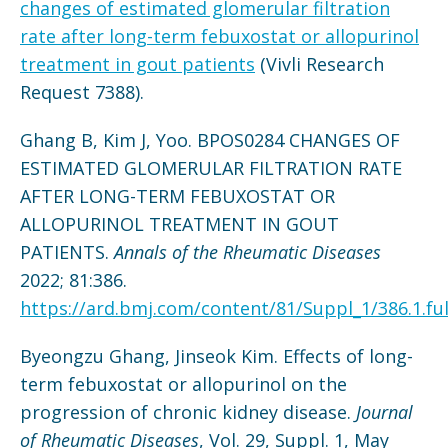
changes of estimated glomerular filtration
rate after long-term febuxostat or allopurinol
treatment in gout patients
(Vivli Research
Request 7388).
Ghang B, Kim J, Yoo. BPOS0284 CHANGES OF
ESTIMATED GLOMERULAR FILTRATION RATE
AFTER LONG-TERM FEBUXOSTAT OR
ALLOPURINOL TREATMENT IN GOUT
PATIENTS.
Annals of the Rheumatic Diseases
2022; 81:386.
https://ard.bmj.com/content/81/Suppl_1/386.1.ful
Byeongzu Ghang, Jinseok Kim. Effects of long-
term febuxostat or allopurinol on the
progression of chronic kidney disease.
Journal
of Rheumatic Diseases
, Vol. 29, Suppl. 1, May