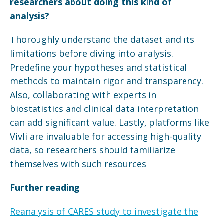
researchers about doing this kind of
analysis?
Thoroughly understand the dataset and its
limitations before diving into analysis.
Predefine your hypotheses and statistical
methods to maintain rigor and transparency.
Also, collaborating with experts in
biostatistics and clinical data interpretation
can add significant value. Lastly, platforms like
Vivli are invaluable for accessing high-quality
data, so researchers should familiarize
themselves with such resources.
Further reading
Reanalysis of CARES study to investigate the