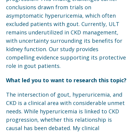
conclusions drawn from trials on
asymptomatic hyperuricemia, which often
excluded patients with gout. Currently, ULT
remains underutilized in CKD management,
with uncertainty surrounding its benefits for
kidney function. Our study provides
compelling evidence supporting its protective
role in gout patients.
What led you to want to research this topic?
The intersection of gout, hyperuricemia, and
CKD is a clinical area with considerable unmet
needs. While hyperuricemia is linked to CKD
progression, whether this relationship is
causal has been debated. My clinical