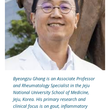
Byeongzu Ghang is an Associate Professor
and Rheumatology Specialist in the Jeju
National University School of Medicine,
Jeju, Korea. His primary research and
clinical focus is on gout, inflammatory