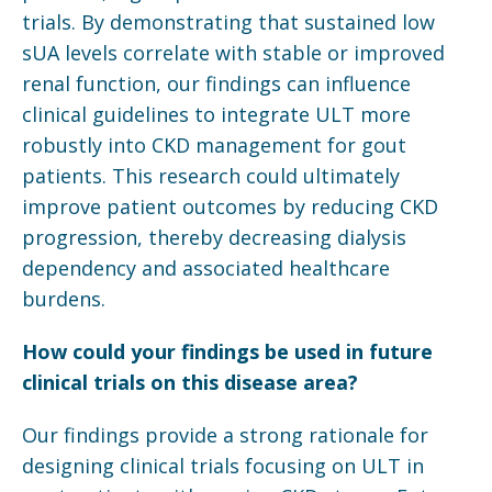
trials. By demonstrating that sustained low
sUA levels correlate with stable or improved
renal function, our findings can influence
clinical guidelines to integrate ULT more
robustly into CKD management for gout
patients. This research could ultimately
improve patient outcomes by reducing CKD
progression, thereby decreasing dialysis
dependency and associated healthcare
burdens.
How could your findings be used in future
clinical trials on this disease area?
Our findings provide a strong rationale for
designing clinical trials focusing on ULT in