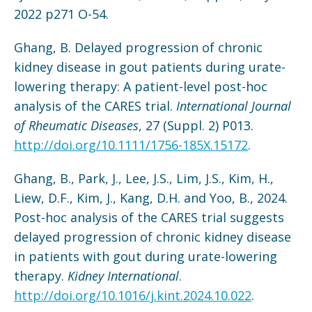
2022 p271 O-54.
Ghang, B. Delayed progression of chronic
kidney disease in gout patients during urate-
lowering therapy: A patient-level post-hoc
analysis of the CARES trial.
International Journal
of Rheumatic Diseases
, 27 (Suppl. 2) P013.
http://doi.org/10.1111/1756-185X.15172
.
Ghang, B., Park, J., Lee, J.S., Lim, J.S., Kim, H.,
Liew, D.F., Kim, J., Kang, D.H. and Yoo, B., 2024.
Post-hoc analysis of the CARES trial suggests
delayed progression of chronic kidney disease
in patients with gout during urate-lowering
therapy.
Kidney International
.
http://doi.org/10.1016/j.kint.2024.10.022
.