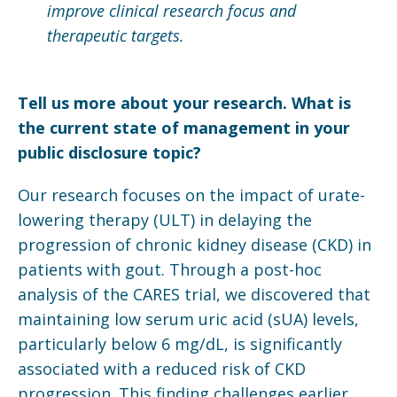
improve clinical research focus and
therapeutic targets.
Tell us more about your research. What is
the current state of management in your
public disclosure topic?
Our research focuses on the impact of urate-
lowering therapy (ULT) in delaying the
progression of chronic kidney disease (CKD) in
patients with gout. Through a post-hoc
analysis of the CARES trial, we discovered that
maintaining low serum uric acid (sUA) levels,
particularly below 6 mg/dL, is significantly
associated with a reduced risk of CKD
progression. This finding challenges earlier