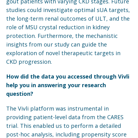
gout patients with varying CKD stages. Future
studies could investigate optimal sUA targets,
the long-term renal outcomes of ULT, and the
role of MSU crystal reduction in kidney
protection. Furthermore, the mechanistic
insights from our study can guide the
exploration of novel therapeutic targets in
CKD progression.
How did the data you accessed through
Vivli
help you in answering your research
question?
The Vivli platform was instrumental in
providing patient-level data from the CARES
trial. This enabled us to perform a detailed
post-hoc analysis, including propensity score