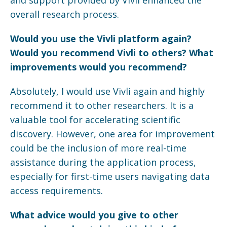
overall research process.
Would you use the
Vivli
platform again?
Would you recommend
Vivli
to others? What
improvements would you recommend?
Absolutely, I would use Vivli again and highly
recommend it to other researchers. It is a
valuable tool for accelerating scientific
discovery. However, one area for improvement
could be the inclusion of more real-time
assistance during the application process,
especially for first-time users navigating data
access requirements.
What advice would you give to other