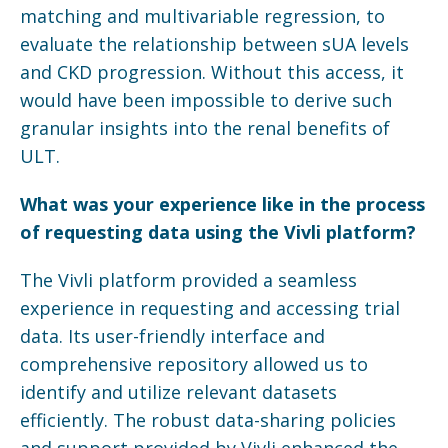
matching and multivariable regression, to
evaluate the relationship between sUA levels
and CKD progression. Without this access, it
would have been impossible to derive such
granular insights into the renal benefits of
ULT.
What was your experience like in the process
of requesting data using the
Vivli
platform?
The Vivli platform provided a seamless
experience in requesting and accessing trial
data. Its user-friendly interface and
comprehensive repository allowed us to
identify and utilize relevant datasets
efficiently. The robust data-sharing policies
and support provided by Vivli enhanced the