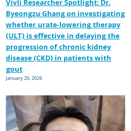
Vivli Researcher Spotlight: Dr.
Byeongzu Ghang on investigating
whether urate-lowering therapy
(ULT) is effective in delaying the
progression of chronic kidney
disease (CKD) in patients with
gout
January 20, 2026