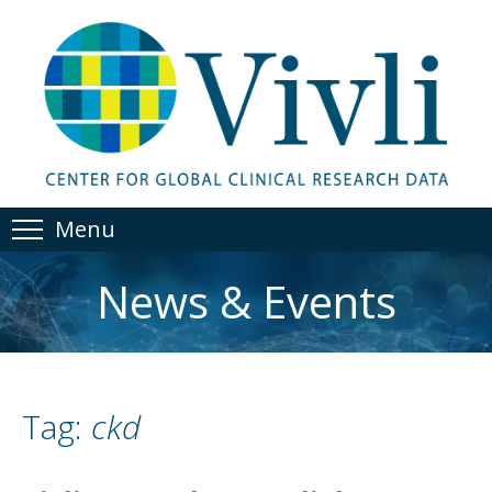
Menu
News & Events
Tag:
ckd