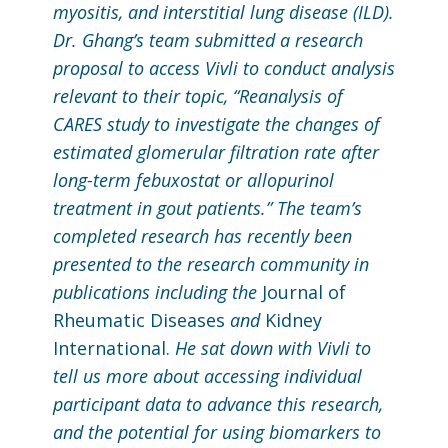
myositis, and interstitial lung disease (ILD).
Dr. Ghang’s team submitted a research
proposal to access Vivli to conduct analysis
relevant to their topic, “Reanalysis of
CARES study to investigate the changes of
estimated glomerular filtration rate after
long-term febuxostat or allopurinol
treatment in gout patients.” The team’s
completed research has recently been
presented to the research community in
publications including the
Journal of
Rheumatic Diseases
and
Kidney
International.
He sat down with Vivli to
tell us more about accessing individual
participant data to advance this research,
and the potential for using biomarkers to