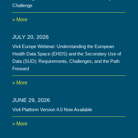
Challenge
» More
JULY 20, 2026
Vivli Europe Webinar: Understanding the European
Health Data Space (EHDS) and the Secondary Use of
Data (SUD): Requirements, Challenges, and the Path
Forward
» More
JUNE 29, 2026
Vivli Platform Version 4.0 Now Available
» More