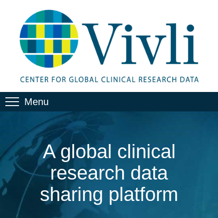
Menu
A global clinical
research data
sharing platform