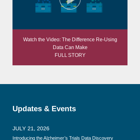
Watch the Video: The Difference Re-Using
Data Can Make
FULL STORY
Updates & Events
JULY 21, 2026
Introducing the Alzheimer’s Trials Data Discovery