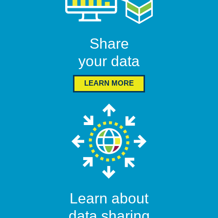
Share
your data
LEARN MORE
Learn about
data sharing