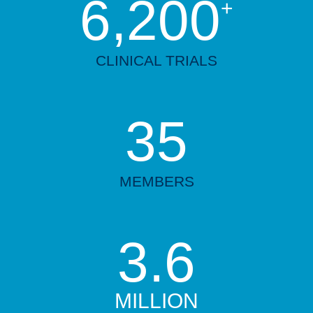
6,200
+
CLINICAL TRIALS
35
MEMBERS
3.6
MILLION