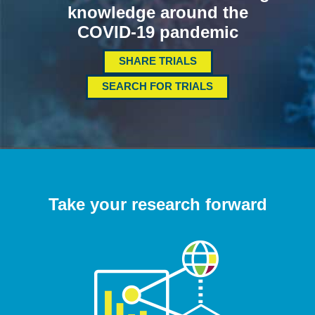
knowledge around the
COVID-19 pandemic
SHARE TRIALS
SEARCH FOR TRIALS
Take your research forward