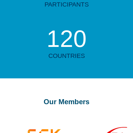
PARTICIPANTS
120
COUNTRIES
Our Members