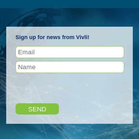
Sign up for news from Vivli!