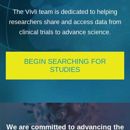
The Vivli team is dedicated to helping
researchers share and access data from
clinical trials to advance science.
BEGIN SEARCHING FOR
STUDIES
We are committed to advancing the