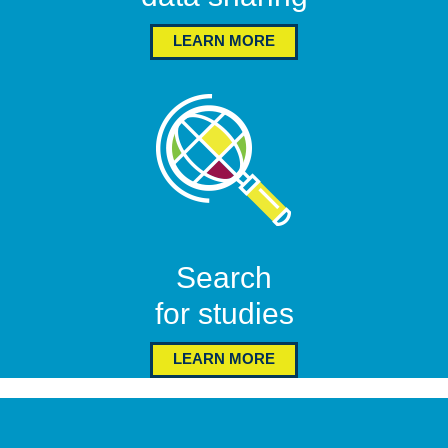
LEARN MORE
Search
for studies
LEARN MORE