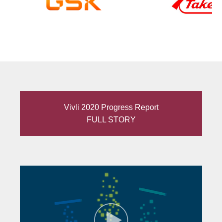
Vivli 2020 Progress Report
FULL STORY