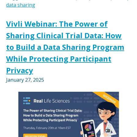
data sharing
Vivli Webinar: The Power of
Sharing Clinical Trial Data: How
to Build a Data Sharing Program
While Protecting Participant
Privacy
January 27, 2025