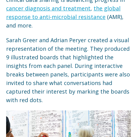
cancer diagnosis and treatment
,
the global
response to anti-microbial resistance
(AMR),
and more.
Sarah Greer and Adrian Peryer created a visual
representation of the meeting. They produced
9 illustrated boards that highlighted the
insights from each panel. During interactive
breaks between panels, participants were also
invited to share what conversations had
captured their interest by marking the boards
with red dots.