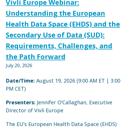
Vivli Europe Webinar:
Understanding the European
Health Data Space (EHDS) and the
Secondary Use of Data (SUD):
Requirements, Challenges, and
the Path Forward
July 20, 2026
Date/Time:
August 19, 2026 (9:00 AM ET | 3:00
PM CET)
Presenters:
Jennifer O’Callaghan, Executive
Director of Vivli Europe
The EU’s European Health Data Space (EHDS)