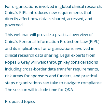
For organizations involved in global clinical research,
China’s PIPL introduces new requirements that
directly affect how data is shared, accessed, and
governed.
This webinar will provide a practical overview of
China’s Personal Information Protection Law (PIPL)
and its implications for organizations involved in
clinical research data sharing. Legal experts from
Ropes & Gray will walk through key considerations
including cross-border data transfer requirements,
risk areas for sponsors and funders, and practical
steps organizations can take to navigate compliance.
The session will include time for Q&A.
Proposed topics: