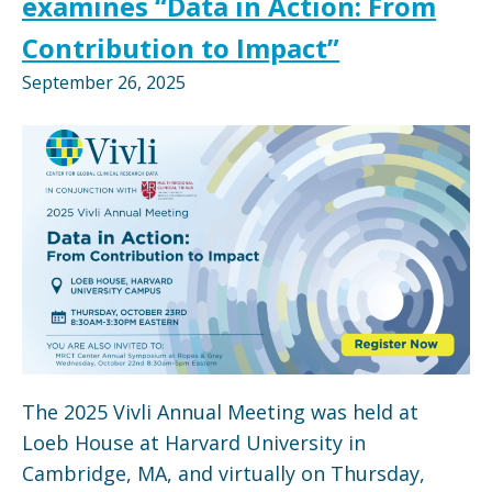
examines “Data in Action: From
Contribution to Impact”
September 26, 2025
The 2025 Vivli Annual Meeting was held at
Loeb House at Harvard University in
Cambridge, MA, and virtually on Thursday,