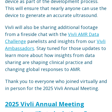
device as part of the development process.
This will ensure that nearly anyone can use the
device to generate an accurate ultrasound.
Vivli will also be sharing additional footage
from a fireside chat with the
Vivli AMR Data
Challenge
panelists and insights from our
Vivli
Ambassadors
. Stay tuned for those updates to
learn more about how insights from data
sharing are shaping clinical practice and
changing global responses to AMR.
Thank you to everyone who joined virtually and
in person for the 2025 Vivli Annual Meeting.
2025 Vivli Annual Meeting