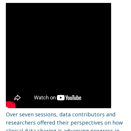
Over seven sessions, data contributors and
researchers offered their perspectives on how
clinical data sharing is advancing progress in