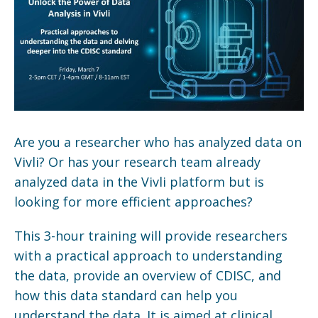
Are you a researcher who has analyzed data on
Vivli? Or has your research team already
analyzed data in the Vivli platform but is
looking for more efficient approaches?
This 3-hour training will provide researchers
with a practical approach to understanding
the data, provide an overview of CDISC, and
how this data standard can help you
understand the data. It is aimed at clinical