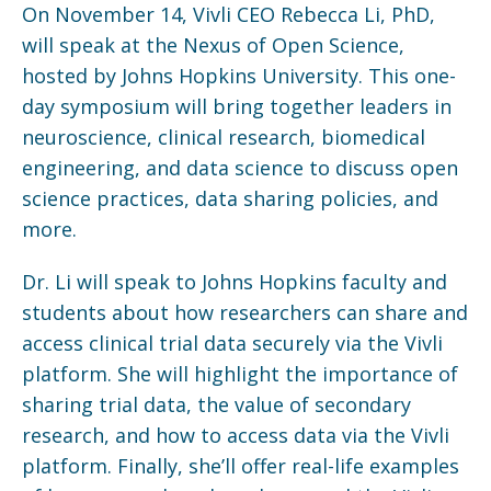
On November 14, Vivli CEO Rebecca Li, PhD,
will speak at the Nexus of Open Science,
hosted by Johns Hopkins University. This one-
day symposium will bring together leaders in
neuroscience, clinical research, biomedical
engineering, and data science to discuss open
science practices, data sharing policies, and
more.
Dr. Li will speak to Johns Hopkins faculty and
students about how researchers can share and
access clinical trial data securely via the Vivli
platform. She will highlight the importance of
sharing trial data, the value of secondary
research, and how to access data via the Vivli
platform. Finally, she’ll offer real-life examples