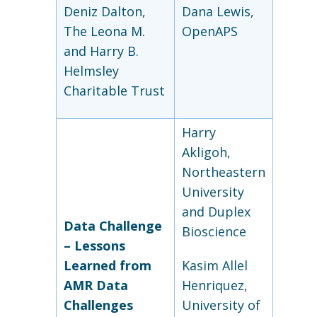
Deniz Dalton,
Dana Lewis,
The Leona M.
OpenAPS
and Harry B.
Helmsley
Charitable Trust
Harry
Akligoh,
Northeastern
University
and Duplex
Data Challenge
Bioscience
–
Lessons
Learned from
Kasim Allel
AMR Data
Henriquez,
Challenges
University of