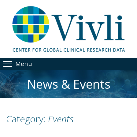
Menu
News & Events
Category:
Events