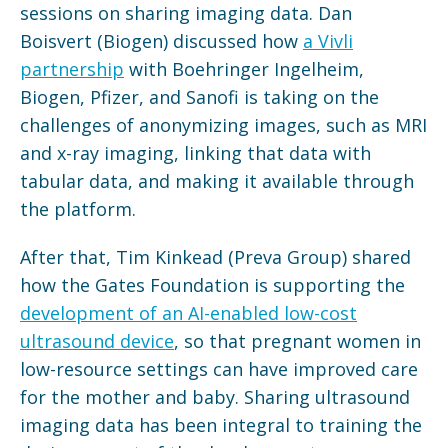
sessions on sharing imaging data. Dan
Boisvert (Biogen) discussed how
a Vivli
partnership
with Boehringer Ingelheim,
Biogen, Pfizer, and Sanofi is taking on the
challenges of anonymizing images, such as MRI
and x-ray imaging, linking that data with
tabular data, and making it available through
the platform.
After that, Tim Kinkead (Preva Group) shared
how the Gates Foundation is supporting the
development of an AI-enabled low-cost
ultrasound device
, so that pregnant women in
low-resource settings can have improved care
for the mother and baby. Sharing ultrasound
imaging data has been integral to training the