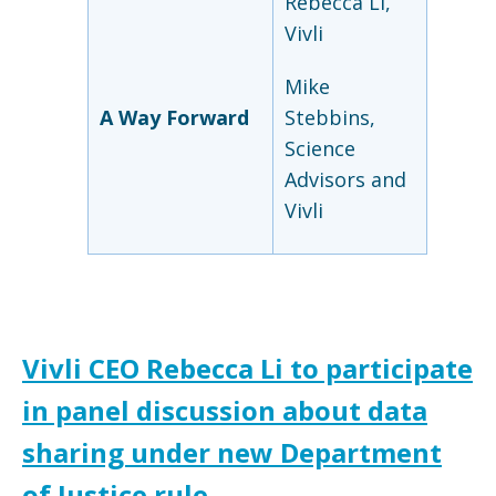
Rebecca Li,
Vivli
Mike
A Way Forward
Stebbins,
Science
Advisors and
Vivli
Vivli CEO Rebecca Li to participate
in panel discussion about data
sharing under new Department
of Justice rule