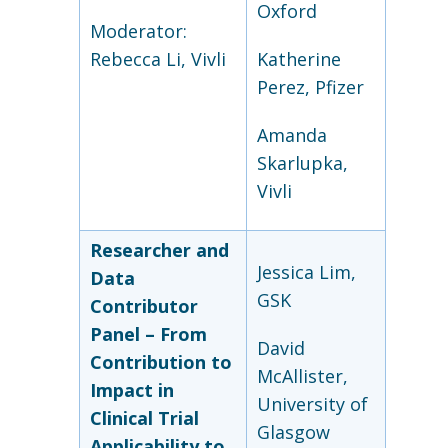
Oxford
Moderator:
Rebecca Li, Vivli
Katherine
Perez, Pfizer
Amanda
Skarlupka,
Vivli
Researcher and
Jessica Lim,
Data
GSK
Contributor
Panel – From
David
Contribution to
McAllister,
Impact in
University of
Clinical Trial
Glasgow
Applicability to