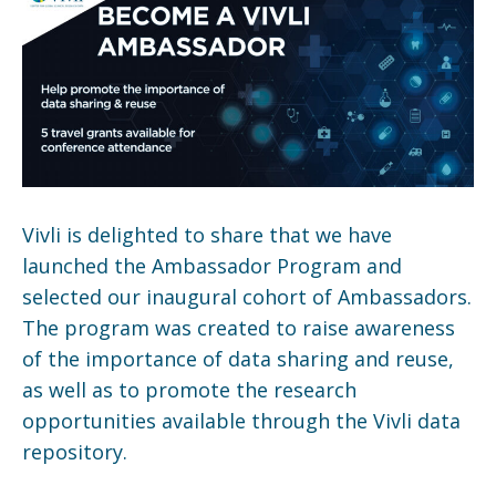
Vivli is delighted to share that we have
launched the Ambassador Program and
selected our inaugural cohort of Ambassadors.
The program was created to raise awareness
of the importance of data sharing and reuse,
as well as to promote the research
opportunities available through the Vivli data
repository.