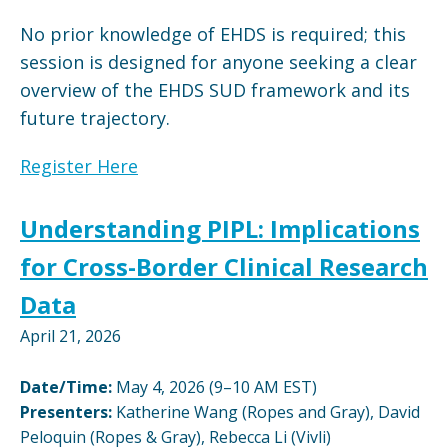
No prior knowledge of EHDS is required; this
session is designed for anyone seeking a clear
overview of the EHDS SUD framework and its
future trajectory.
Register Here
Understanding PIPL: Implications
for Cross-Border Clinical Research
Data
April 21, 2026
Date/Time:
May 4, 2026 (9–10 AM EST)
Presenters:
Katherine Wang (Ropes and Gray), David
Peloquin (Ropes & Gray), Rebecca Li (Vivli)