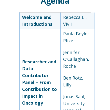
Agenda
Welcome and
Rebecca Li,
Introductions
Vivli
Paula Boyles,
Pfizer
Jennifer
O’Callaghan,
Researcher and
Roche
Data
Contributor
Ben Rotz,
Panel – From
Lilly
Contribution to
Impact in
Jonas Saal,
Oncology
University