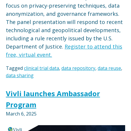
focus on privacy-preserving techniques, data
anonymization, and governance frameworks.
The panel presentation will respond to recent
technological and geopolitical developments,
including a rule recently issued by the U.S.
Department of Justice.
Register to attend this
free, virtual event.
Tagged
clinical trial data
,
data repository
,
data reuse
,
data sharing
Vivli launches Ambassador
Program
March 6, 2025