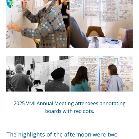
2025 Vivli Annual Meeting attendees annotating
boards with red dots.
The highlights of the afternoon were two