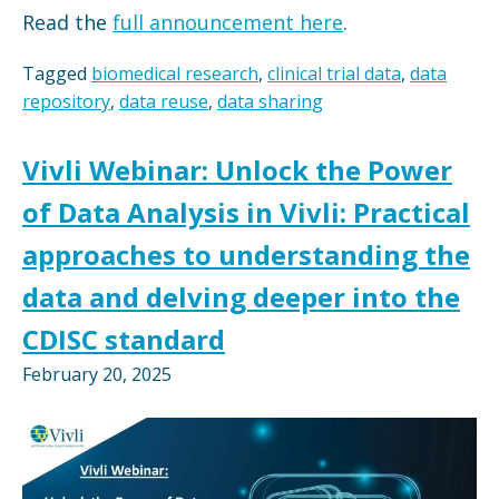
Read the
full announcement here
.
Tagged
biomedical research
,
clinical trial data
,
data
repository
,
data reuse
,
data sharing
Vivli Webinar: Unlock the Power
of Data Analysis in Vivli: Practical
approaches to understanding the
data and delving deeper into the
CDISC standard
February 20, 2025