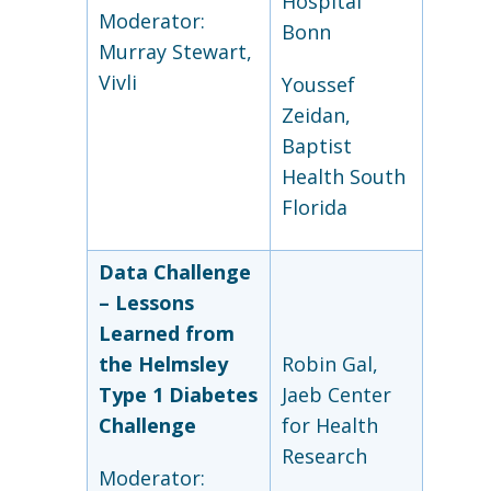
Hospital
Moderator:
Bonn
Murray Stewart,
Vivli
Youssef
Zeidan,
Baptist
Health South
Florida
Data Challenge
–
Lessons
Learned from
the Helmsley
Robin Gal,
Type 1 Diabetes
Jaeb Center
Challenge
for Health
Research
Moderator: