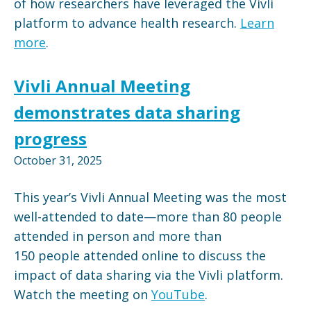
of how researchers have leveraged the Vivli
platform to advance health research.
Learn
more
.
Vivli Annual Meeting
demonstrates data sharing
progress
October 31, 2025
This year’s Vivli Annual Meeting was the most
well-attended to date—more than 80 people
attended in person and more than
150 people attended online to discuss the
impact of data sharing via the Vivli platform.
Watch the meeting on
YouTube
.