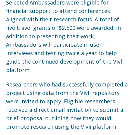
Selected Ambassadors were eligible for
financial support to attend conferences
aligned with their research focus. A total of
five travel grants of $2,500 were awarded. In
addition to presenting their work,
Ambassadors will participate in user
interviews and testing twice a year to help
guide the continued development of the Vivli
platform.
Researchers who had successfully completed a
project using data from the Vivli repository
were invited to apply. Eligible researchers
received a direct email invitation to submit a
brief proposal outlining how they would
promote research using the Vivli platform.