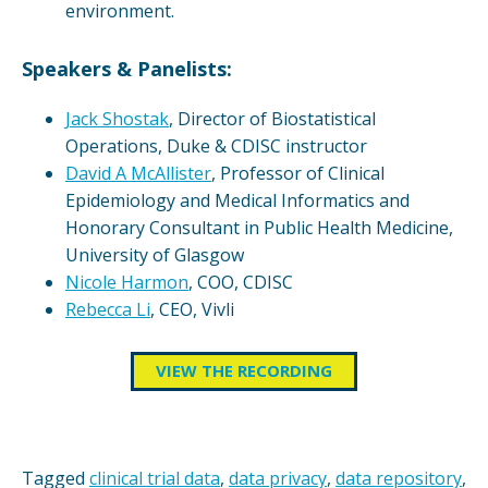
environment.
Speakers & Panelists:
Jack Shostak
, Director of Biostatistical
Operations, Duke & CDISC instructor
David A McAllister
, Professor of Clinical
Epidemiology and Medical Informatics and
Honorary Consultant in Public Health Medicine,
University of Glasgow
Nicole Harmon
, COO, CDISC
Rebecca Li
, CEO, Vivli
VIEW THE RECORDING
Tagged
clinical trial data
,
data privacy
,
data repository
,