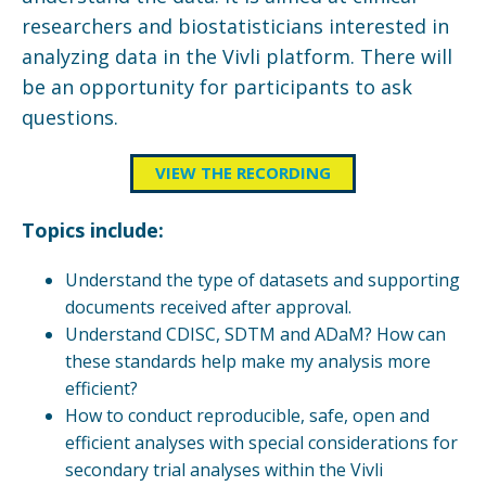
researchers and biostatisticians interested in
analyzing data in the Vivli platform. There will
be an opportunity for participants to ask
questions.
VIEW THE RECORDING
Topics include:
Understand the type of datasets and supporting
documents received after approval.
Understand CDISC, SDTM and ADaM? How can
these standards help make my analysis more
efficient?
How to conduct reproducible, safe, open and
efficient analyses with special considerations for
secondary trial analyses within the Vivli