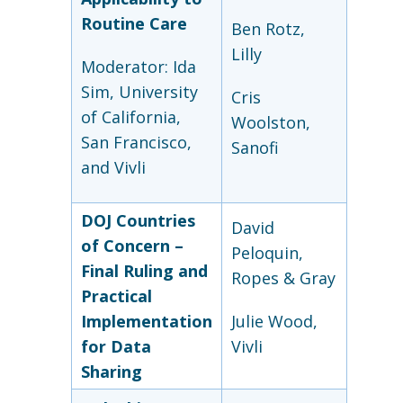
Routine Care
Ben Rotz,
Lilly
Moderator: Ida
Sim, University
Cris
of California,
Woolston,
San Francisco,
Sanofi
and Vivli
DOJ Countries
David
of Concern –
Peloquin,
Final Ruling and
Ropes & Gray
Practical
Implementation
Julie Wood,
for Data
Vivli
Sharing