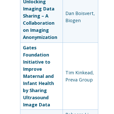
Unlocking
Imaging Data
Dan Boisvert,
Sharing – A
Biogen
Collaboration
on Imaging
Anonymization
Gates
Foundation
Initiative to
Improve
Tim Kinkead,
Maternal
and
Preva Group
Infant Health
by Sharing
Ultrasound
Image Data