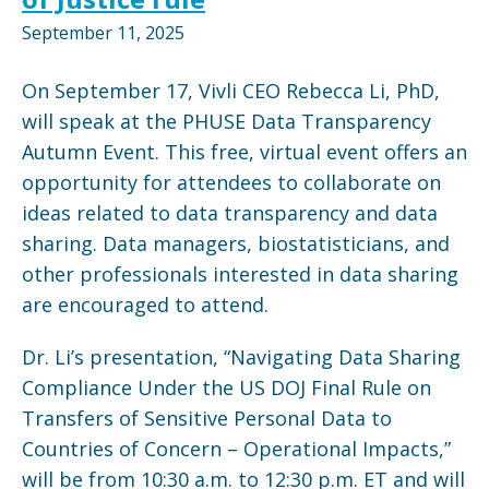
September 11, 2025
On September 17, Vivli CEO Rebecca Li, PhD,
will speak at the PHUSE Data Transparency
Autumn Event. This free, virtual event offers an
opportunity for attendees to collaborate on
ideas related to data transparency and data
sharing. Data managers, biostatisticians, and
other professionals interested in data sharing
are encouraged to attend.
Dr. Li’s presentation, “Navigating Data Sharing
Compliance Under the US DOJ Final Rule on
Transfers of Sensitive Personal Data to
Countries of Concern – Operational Impacts,”
will be from 10:30 a.m. to 12:30 p.m. ET and will