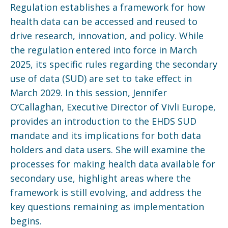
Regulation establishes a framework for how
health data can be accessed and reused to
drive research, innovation, and policy. While
the regulation entered into force in March
2025, its specific rules regarding the secondary
use of data (SUD) are set to take effect in
March 2029. In this session, Jennifer
O’Callaghan, Executive Director of Vivli Europe,
provides an introduction to the EHDS SUD
mandate and its implications for both data
holders and data users. She will examine the
processes for making health data available for
secondary use, highlight areas where the
framework is still evolving, and address the
key questions remaining as implementation
begins.