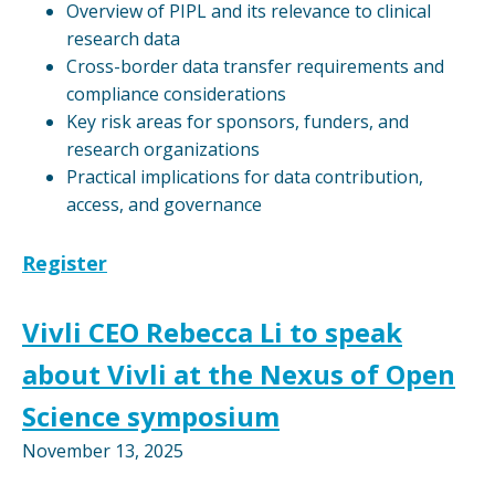
Overview of PIPL and its relevance to clinical
research data
Cross-border data transfer requirements and
compliance considerations
Key risk areas for sponsors, funders, and
research organizations
Practical implications for data contribution,
access, and governance
Register
Vivli CEO Rebecca Li to speak
about Vivli at the Nexus of Open
Science symposium
November 13, 2025