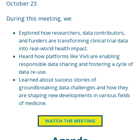
October 23.
During this meeting, we:
Explored how researchers, data contributors,
and funders are transforming clinical trial data
into real-world health impact.
Heard how platforms like Vivli are enabling
responsible data sharing and fostering a cycle of
data re-use.
Learned about success stories of
groundbreaking data challenges and how they
are shaping new developments in various fields
of medicine.
WATCH THE MEETING